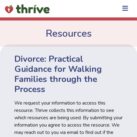
Skip
to
content
Resources
Divorce: Practical
Guidance for Walking
Families through the
Process
We request your information to access this
resource. Thrive collects this information to see
which resources are being used. By submitting your
information you agree to access the resource. We
may reach out to you via email to find out if the