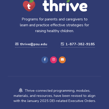
Programs for parents and caregivers to
learn and practice effective strategies for
raising healthy children.
thrive@psu.edu
1-877-382-9185
Thrive-connected programming, modules,
materials, and resources, have been revised to align
with the January 2025 DEI-related Executive Orders.