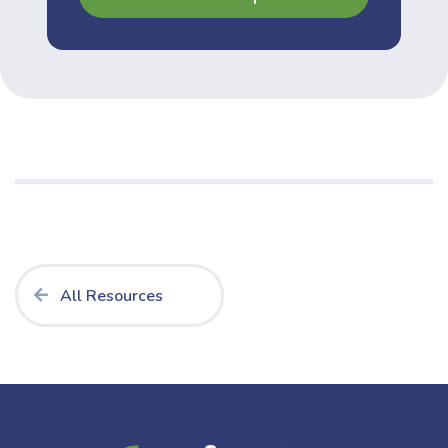
All Resources