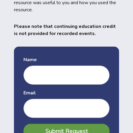
resource was useful to you and how you used the
resource.
Please note that continuing education credit
is not provided for recorded events.
Name
Email