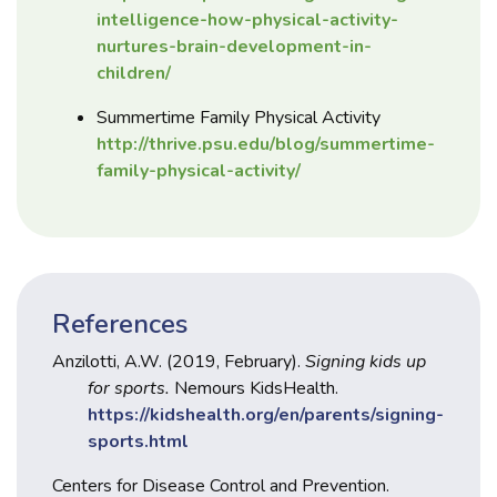
intelligence-how-physical-activity-
nurtures-brain-development-in-
children/
Summertime Family Physical Activity
http://thrive.psu.edu/blog/summertime-
family-physical-activity/
References
Anzilotti, A.W. (2019, February).
Signing kids up
for sports.
Nemours KidsHealth.
https://kidshealth.org/en/parents/signing-
sports.html
Centers for Disease Control and Prevention.