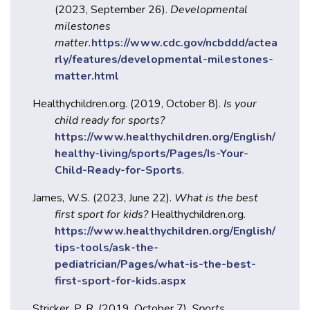
(2023, September 26).
Developmental
milestones
matter.
https://www.cdc.gov/ncbddd/actea
rly/features/developmental-milestones-
matter.html
Healthychildren.org. (2019, October 8).
Is your
child ready for sports?
https://www.healthychildren.org/English/
healthy-living/sports/Pages/Is-Your-
Child-Ready-for-Sports
.
James, W.S. (2023, June 22).
What is the best
first sport for kids?
Healthychildren.org.
https://www.healthychildren.org/English/
tips-tools/ask-the-
pediatrician/Pages/what-is-the-best-
first-sport-for-kids.aspx
Stricker, P. R. (2019, October 7).
Sports