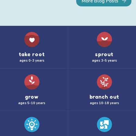
More Blog Posts
take root
sprout
ages 0-3 years
ages 3-5 years
grow
branch out
ages 5-10 years
ages 10-18 years