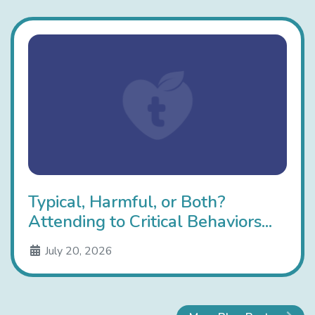
Typical, Harmful, or Both?
Attending to Critical Behaviors...
July 20, 2026