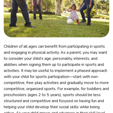
Children of all ages can benefit from participating in sports
and engaging in physical activity. As a parent, you may want
to consider your child’s age, personality, interests, and
abilities when signing them up to participate in sports and
activities. It may be useful to implement a phased approach
with your child for sports participation—start with non-
competitive, free-play activities and gradually move to more
competitive, organized sports. For example, for toddlers and
preschoolers (ages 2 to 5 years), sports should be less
structured and competitive and focused on having fun and
helping your child develop their social skills while being
active. As your child grows and advances in their skill level,