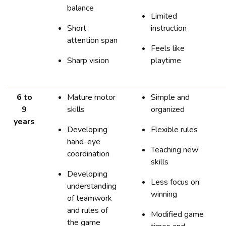
balance
Limited
Short
instruction
attention span
Feels like
Sharp vision
playtime
6 to
Mature motor
Simple and
9
skills
organized
years
Developing
Flexible rules
hand-eye
Teaching new
coordination
skills
Developing
Less focus on
understanding
winning
of teamwork
and rules of
Modified game
the game