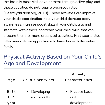
the focus is basic skill development through active play, and
these activities do not require organized rules
(Healthychildren.org, 2019). These activities can improve
your child’s coordination, help your child develop body
awareness, increase social skills if your child plays and
interacts with others, and teach your child skills that can
prepare them for more organized activities. First sports also
offer your child an opportunity to have fun with the entire
family.
Physical Activity Based on Your Child’s
Age and Development
Activity
E
Age
Child’s Behaviors
Characteristics
Birth
Developing
Practice basic
to 1
motor skills
skill
year
development