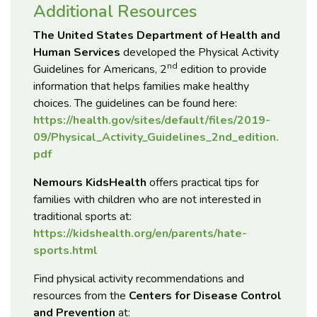
Additional Resources
The United States Department of Health and
Human Services
developed the Physical Activity
nd
Guidelines for Americans, 2
edition to provide
information that helps families make healthy
choices. The guidelines can be found here:
https://health.gov/sites/default/files/2019-
09/Physical_Activity_Guidelines_2nd_edition.
pdf
Nemours KidsHealth
offers practical tips for
families with children who are not interested in
traditional sports at:
https://kidshealth.org/en/parents/hate-
sports.html
Find physical activity recommendations and
resources from the
Centers for Disease Control
and Prevention
at: