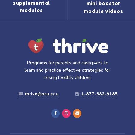
supplemental
mini booster
modules
module videos
Programs for parents and caregivers to
learn and practice effective strategies for
raising healthy children.
thrive@psu.edu
1-877-382-9185