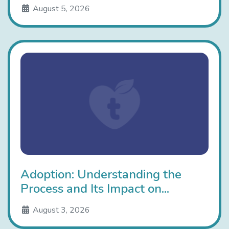
August 5, 2026
Adoption: Understanding the
Process and Its Impact on...
August 3, 2026