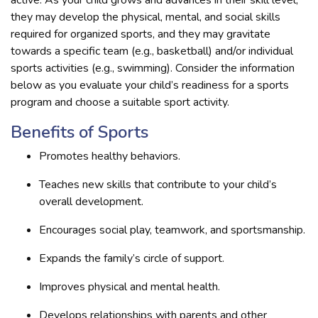
they may develop the physical, mental, and social skills
required for organized sports, and they may gravitate
towards a specific team (e.g., basketball) and/or individual
sports activities (e.g., swimming). Consider the information
below as you evaluate your child’s readiness for a sports
program and choose a suitable sport activity.
Benefits of Sports
Promotes healthy behaviors.
Teaches new skills that contribute to your child’s
overall development.
Encourages social play, teamwork, and sportsmanship.
Expands the family’s circle of support.
Improves physical and mental health.
Develops relationships with parents and other