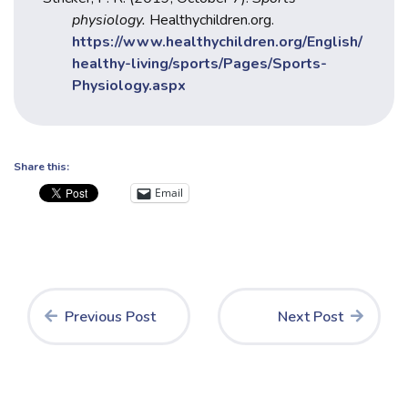
physiology.
Healthychildren.org.
https://www.healthychildren.org/English/
healthy-living/sports/Pages/Sports-
Physiology.aspx
Share this:
Email
Previous Post
Next Post