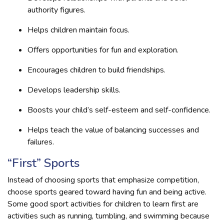
authority figures.
Helps children maintain focus.
Offers opportunities for fun and exploration.
Encourages children to build friendships.
Develops leadership skills.
Boosts your child’s self-esteem and self-confidence.
Helps teach the value of balancing successes and
failures.
“First” Sports
Instead of choosing sports that emphasize competition,
choose sports geared toward having fun and being active.
Some good sport activities for children to learn first are
activities such as running, tumbling, and swimming because