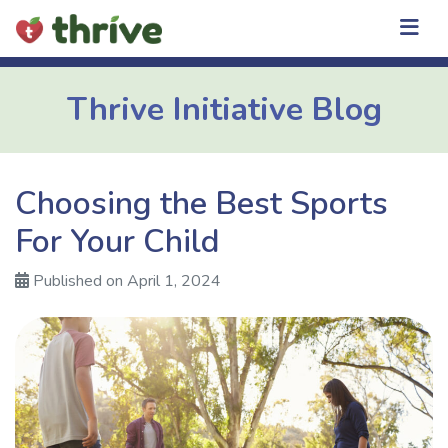
Skip
to
content
Thrive Initiative Blog
Choosing the Best Sports
For Your Child
Published on April 1, 2024