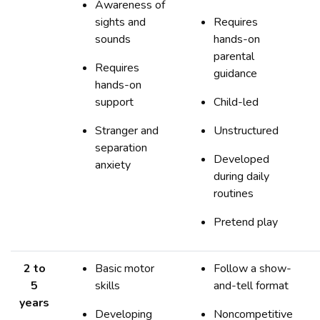
Awareness of
sights and
Requires
sounds
hands-on
parental
Requires
guidance
hands-on
support
Child-led
Stranger and
Unstructured
separation
Developed
anxiety
during daily
routines
Pretend play
2 to
Basic motor
Follow a show-
5
skills
and-tell format
years
Developing
Noncompetitive