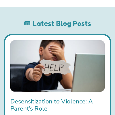
Latest Blog Posts
Desensitization to Violence: A
Parent’s Role