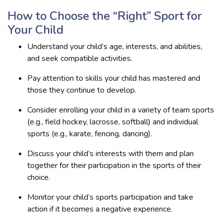
How to Choose the “Right” Sport for
Your Child
Understand your child’s age, interests, and abilities,
and seek compatible activities.
Pay attention to skills your child has mastered and
those they continue to develop.
Consider enrolling your child in a variety of team sports
(e.g., field hockey, lacrosse, softball) and individual
sports (e.g., karate, fencing, dancing).
Discuss your child’s interests with them and plan
together for their participation in the sports of their
choice.
Monitor your child’s sports participation and take
action if it becomes a negative experience.