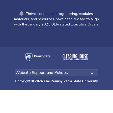
Thrive-connected programming, modules,
materials, and resources, have been revised to align
with the January 2025 DEI-related Executive Orders.
Copyright © 2026 The Pennsylvania State University