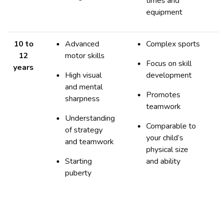
times and
equipment
10 to
Advanced
Complex sports
12
motor skills
Focus on skill
years
High visual
development
and mental
Promotes
sharpness
teamwork
Understanding
Comparable to
of strategy
your child’s
and teamwork
physical size
Starting
and ability
puberty