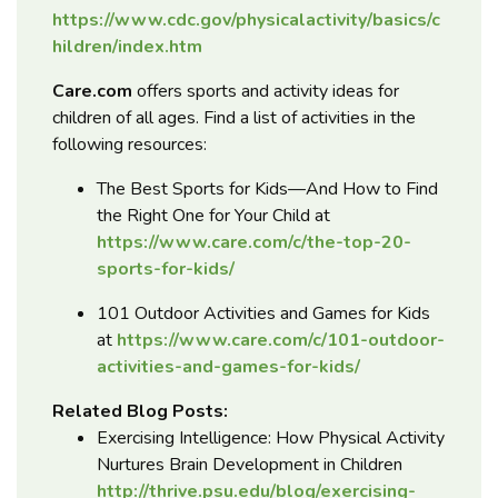
https://www.cdc.gov/physicalactivity/basics/c
hildren/index.htm
Care.com
offers sports and activity ideas for
children of all ages. Find a list of activities in the
following resources:
The Best Sports for Kids—And How to Find
the Right One for Your Child at
https://www.care.com/c/the-top-20-
sports-for-kids/
101 Outdoor Activities and Games for Kids
at
https://www.care.com/c/101-outdoor-
activities-and-games-for-kids/
Related Blog Posts:
Exercising Intelligence: How Physical Activity
Nurtures Brain Development in Children
http://thrive.psu.edu/blog/exercising-