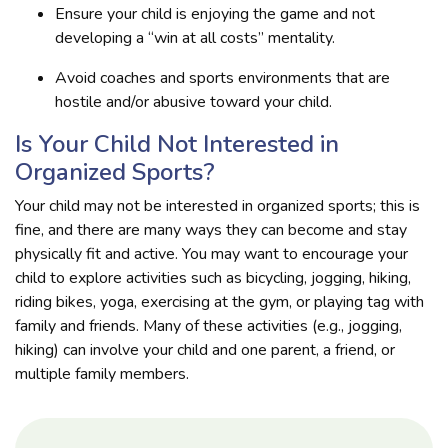
Ensure your child is enjoying the game and not
developing a “win at all costs” mentality.
Avoid coaches and sports environments that are
hostile and/or abusive toward your child.
Is Your Child Not Interested in
Organized Sports?
Your child may not be interested in organized sports; this is
fine, and there are many ways they can become and stay
physically fit and active. You may want to encourage your
child to explore activities such as bicycling, jogging, hiking,
riding bikes, yoga, exercising at the gym, or playing tag with
family and friends. Many of these activities (e.g., jogging,
hiking) can involve your child and one parent, a friend, or
multiple family members.