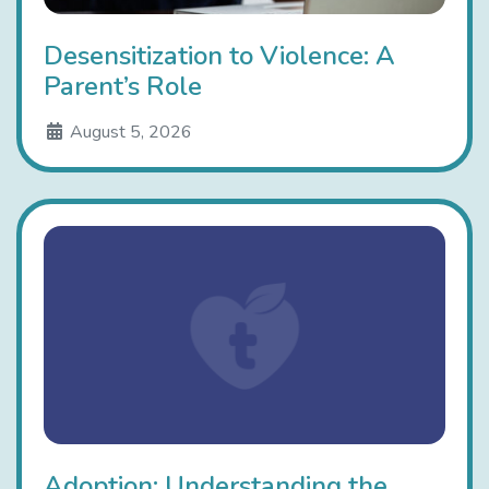
Desensitization to Violence: A
Parent’s Role
August 5, 2026
Adoption: Understanding the