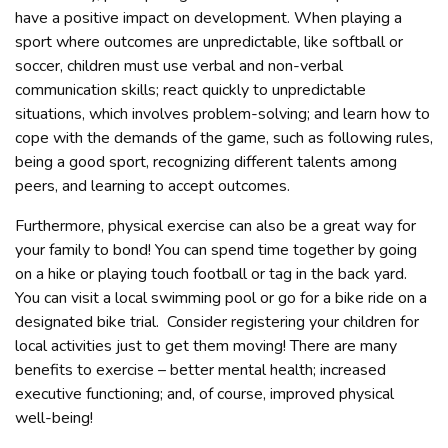
have a positive impact on development. When playing a
sport where outcomes are unpredictable, like softball or
soccer, children must use verbal and non-verbal
communication skills; react quickly to unpredictable
situations, which involves problem-solving; and learn how to
cope with the demands of the game, such as following rules,
being a good sport, recognizing different talents among
peers, and learning to accept outcomes.
Furthermore, physical exercise can also be a great way for
your family to bond! You can spend time together by going
on a hike or playing touch football or tag in the back yard.
You can visit a local swimming pool or go for a bike ride on a
designated bike trial. Consider registering your children for
local activities just to get them moving! There are many
benefits to exercise – better mental health; increased
executive functioning; and, of course, improved physical
well-being!