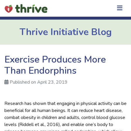
Skip
to
content
Thrive Initiative Blog
Exercise Produces More
Than Endorphins
Published on April 23, 2019
Research has shown that engaging in physical activity can be
beneficial for all human beings. It can reduce heart disease,
combat obesity in children and adults, control blood glucose
levels (Riddell et al., 2016), and enable one’s body to