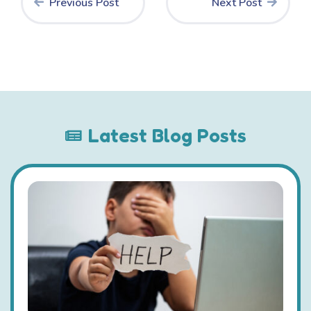
Previous Post
Next Post
Latest Blog Posts