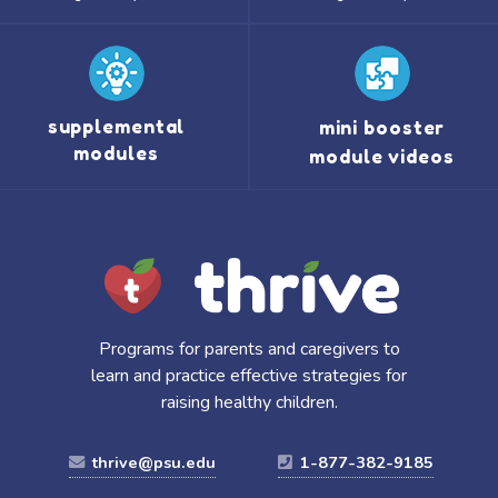
supplemental
mini booster
modules
module videos
Programs for parents and caregivers to
learn and practice effective strategies for
raising healthy children.
thrive@psu.edu
1-877-382-9185