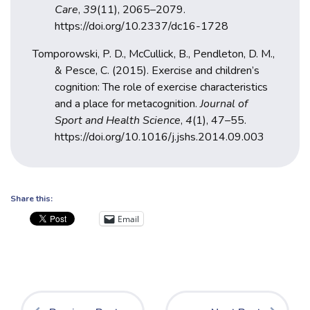
Care
,
39
(11), 2065–2079.
https://doi.org/10.2337/dc16-1728
Tomporowski, P. D., McCullick, B., Pendleton, D. M.,
& Pesce, C. (2015). Exercise and children’s
cognition: The role of exercise characteristics
and a place for metacognition.
Journal of
Sport and Health Science
,
4
(1), 47–55.
https://doi.org/10.1016/j.jshs.2014.09.003
Share this:
Email