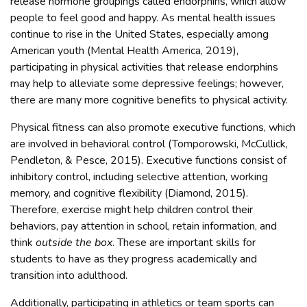
release hormone groupings called endorphins, which allow
people to feel good and happy. As mental health issues
continue to rise in the United States, especially among
American youth (Mental Health America, 2019),
participating in physical activities that release endorphins
may help to alleviate some depressive feelings; however,
there are many more cognitive benefits to physical activity.
Physical fitness can also promote executive functions, which
are involved in behavioral control (Tomporowski, McCullick,
Pendleton, & Pesce, 2015). Executive functions consist of
inhibitory control, including selective attention, working
memory, and cognitive flexibility (Diamond, 2015).
Therefore, exercise might help children control their
behaviors, pay attention in school, retain information, and
think
outside the box
. These are important skills for
students to have as they progress academically and
transition into adulthood.
Additionally, participating in athletics or team sports can