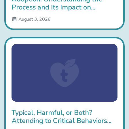
Process and Its Impact on...
August 3, 2026
Typical, Harmful, or Both?
Attending to Critical Behaviors...