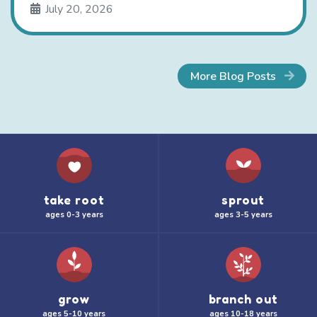
July 20, 2026
More Blog Posts
take root
sprout
ages 0-3 years
ages 3-5 years
grow
branch out
ages 5-10 years
ages 10-18 years