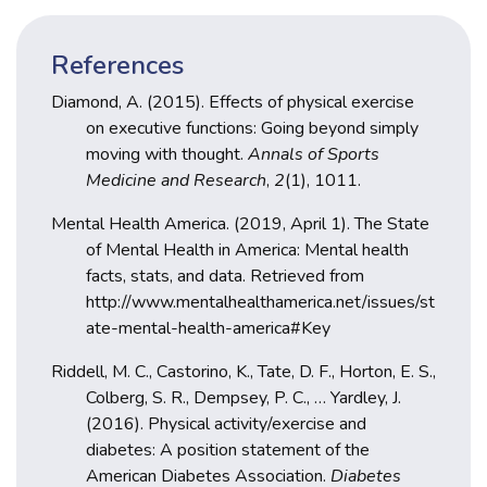
References
Diamond, A. (2015). Effects of physical exercise
on executive functions: Going beyond simply
moving with thought.
Annals of Sports
Medicine and Research
,
2
(1), 1011.
Mental Health America. (2019, April 1). The State
of Mental Health in America: Mental health
facts, stats, and data. Retrieved from
http://www.mentalhealthamerica.net/issues/st
ate-mental-health-america#Key
Riddell, M. C., Castorino, K., Tate, D. F., Horton, E. S.,
Colberg, S. R., Dempsey, P. C., … Yardley, J.
(2016). Physical activity/exercise and
diabetes: A position statement of the
American Diabetes Association.
Diabetes