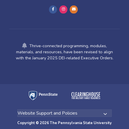
Thrive-connected programming, modules,
materials, and resources, have been revised to align
with the January 2025 DEI-related Executive Orders.
Copyright © 2026 The Pennsylvania State University