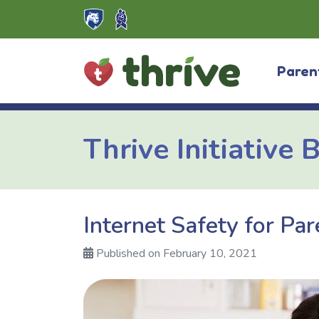
Skip
to
content
Paren
Thrive Initiative 
Internet Safety for Par
Published on February 10, 2021