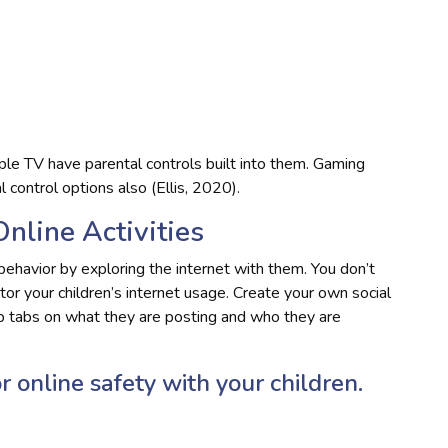
le TV have parental controls built into them. Gaming
 control options also (Ellis, 2020).
Online Activities
behavior by exploring the internet with them. You don’t
itor your children’s internet usage. Create your own social
ep tabs on what they are posting and who they are
r online safety with your children.