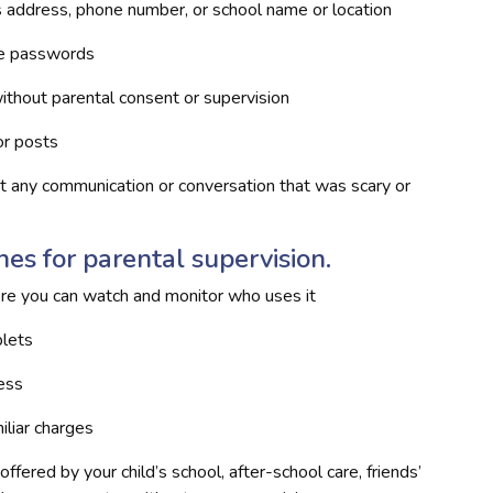
s address, phone number, or school name or location
re passwords
ithout parental consent or supervision
or posts
ut any communication or conversation that was scary or
es for parental supervision.
e you can watch and monitor who uses it
blets
cess
iliar charges
ffered by your child’s school, after-school care, friends’