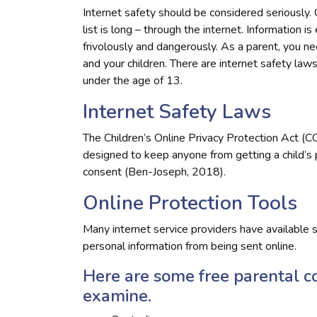
Internet safety should be considered seriously. 
list is long – through the internet. Information i
frivolously and dangerously. As a parent, you 
and your children. There are internet safety laws 
under the age of 13.
Internet Safety Laws
The Children’s Online Privacy Protection Act (C
designed to keep anyone from getting a child’s
consent (Ben-Joseph, 2018).
Online Protection Tools
Many internet service providers have available s
personal information from being sent online.
Here are some free parental c
examine.