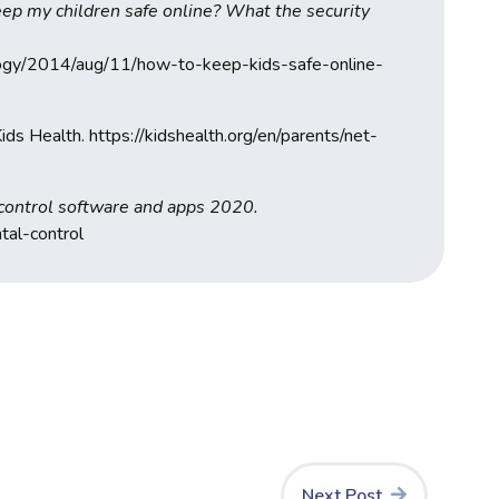
ep my children safe online? What the security
logy/2014/aug/11/how-to-keep-kids-safe-online-
ids Health. https://kidshealth.org/en/parents/net-
 control software and apps 2020.
tal-control
Next Post