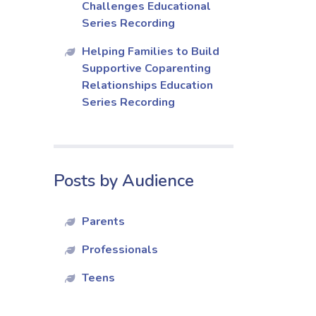
Challenges Educational
Series Recording
Helping Families to Build
Supportive Coparenting
Relationships Education
Series Recording
Posts by Audience
Parents
Professionals
Teens