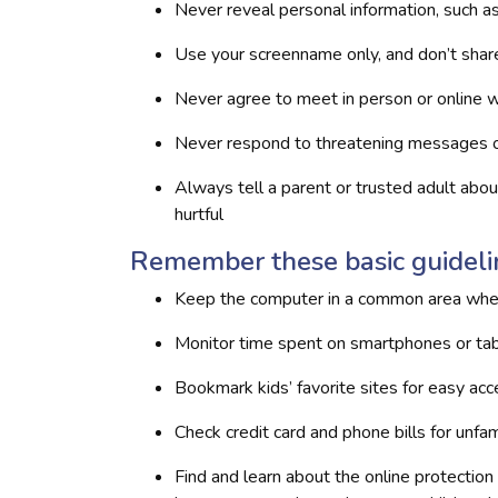
Never reveal personal information, such a
Use your screenname only, and don’t sha
Never agree to meet in person or online w
Never respond to threatening messages 
Always tell a parent or trusted adult abo
hurtful
Remember these basic guidelin
Keep the computer in a common area wher
Monitor time spent on smartphones or ta
Bookmark kids’ favorite sites for easy ac
Check credit card and phone bills for unfam
Find and learn about the online protection o