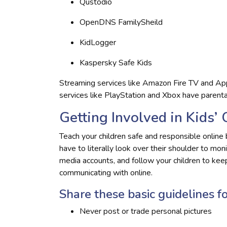
Qustodio
OpenDNS FamilySheild
KidLogger
Kaspersky Safe Kids
Streaming services like Amazon Fire TV and App
services like PlayStation and Xbox have parental
Getting Involved in Kids’ 
Teach your children safe and responsible online 
have to literally look over their shoulder to mon
media accounts, and follow your children to ke
communicating with online.
Share these basic guidelines fo
Never post or trade personal pictures