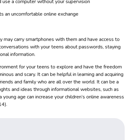
d use a computer without your supervision
orts an uncomfortable online exchange
ey may carry smartphones with them and have access to
 conversations with your teens about passwords, staying
onal information.
nvironment for your teens to explore and have the freedom
inous and scary. It can be helpful in learning and acquiring
riends and family who are all over the world. It can be a
ughts and ideas through informational websites, such as
 a young age can increase your children’s online awareness
14).