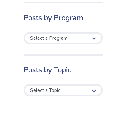
Posts by Program
Posts by Topic