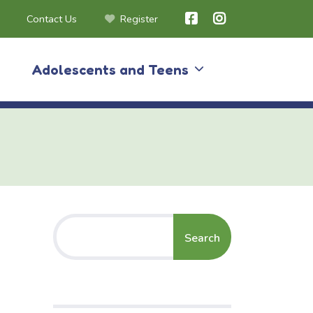
Contact Us
Register
Adolescents and Teens
Search