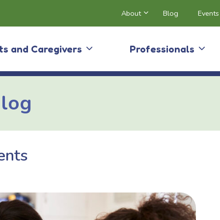
About
Blog
Events
ts and Caregivers
Professionals
Blog
ents