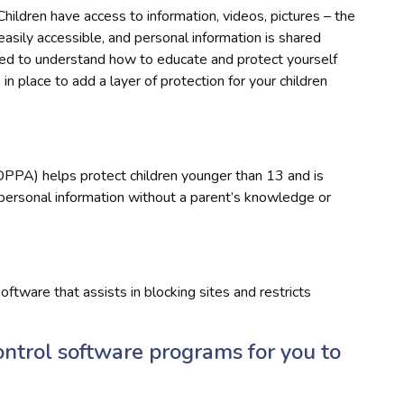
Children have access to information, videos, pictures – the
s easily accessible, and personal information is shared
need to understand how to educate and protect yourself
in place to add a layer of protection for your children
OPPA) helps protect children younger than 13 and is
 personal information without a parent’s knowledge or
oftware that assists in blocking sites and restricts
ontrol software programs for you to