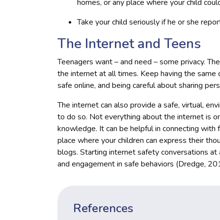
homes, or any place where your child coul
Take your child seriously if he or she rep
The Internet and Teens
Teenagers want – and need – some privacy. Th
the internet at all times. Keep having the same
safe online, and being careful about sharing pers
The internet can also provide a safe, virtual, e
to do so. Not everything about the internet is om
knowledge. It can be helpful in connecting with f
place where your children can express their tho
blogs. Starting internet safety conversations at
and engagement in safe behaviors (Dredge, 20
References