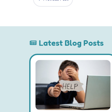
Latest Blog Posts