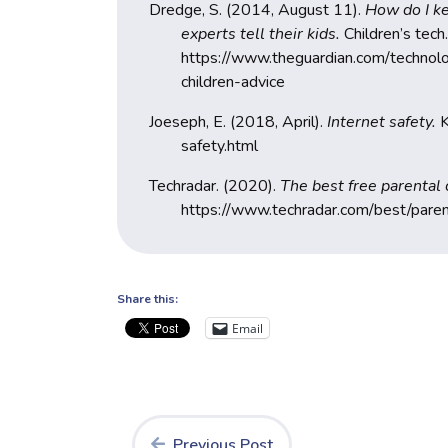
Dredge, S. (2014, August 11).
How do I ke
experts tell their kids.
Children’s tech.
https://www.theguardian.com/techno
children-advice
Joeseph, E. (2018, April).
Internet safety.
K
safety.html
Techradar. (2020).
The best free parental
https://www.techradar.com/best/paren
Share this:
Email
Previous Post