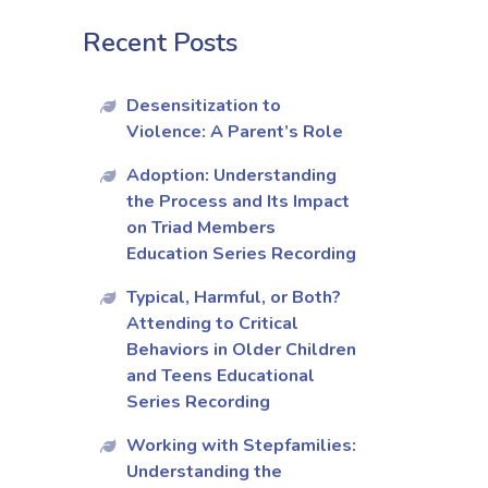
Recent Posts
Desensitization to
Violence: A Parent’s Role
Adoption: Understanding
the Process and Its Impact
on Triad Members
Education Series Recording
Typical, Harmful, or Both?
Attending to Critical
Behaviors in Older Children
and Teens Educational
Series Recording
Working with Stepfamilies:
Understanding the