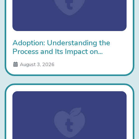
Adoption: Understanding the
Process and Its Impact on...
August 3, 2026