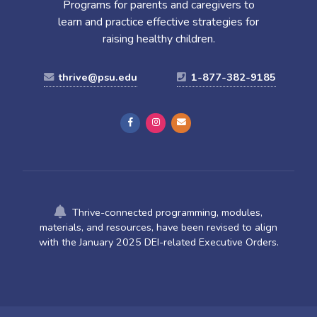
Programs for parents and caregivers to
learn and practice effective strategies for
raising healthy children.
thrive@psu.edu
1-877-382-9185
Thrive-connected programming, modules,
materials, and resources, have been revised to align
with the January 2025 DEI-related Executive Orders.