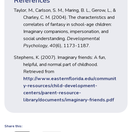
References
Taylor, M., Carlson, S. M., Maring, B. L., Gerow, L., &
Charley, C. M. (2004). The characteristics and
correlates of fantasy in school-age children:
Imaginary companions, impersonation, and
social understanding.
Developmental
Psychology
,
40
(6), 1173-1187.
Stephens, K. (2007). Imaginary friends: A fun,
helpful, and normal part of childhood.
Retrieved from
http://www.easternflorida.edu/communit
y-resources/child-development-
centers/parent-resource-
library/documents/imaginary-friends.pdf
Share this: