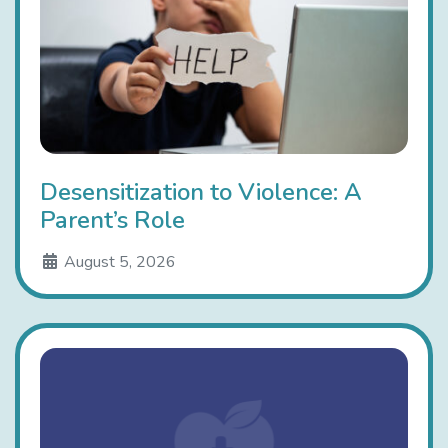
Desensitization to Violence: A
Parent’s Role
August 5, 2026