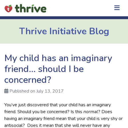
Skip
to
content
Thrive Initiative Blog
My child has an imaginary
friend… should I be
concerned?
Published on July 13, 2017
You’ve just discovered that your child has an imaginary
friend. Should you be concerned? Is this
normal
? Does
having an imaginary friend mean that your child is very shy or
antisocial? Does it mean that she will never have any