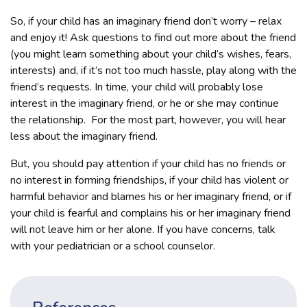
So, if your child has an imaginary friend don’t worry – relax
and enjoy it! Ask questions to find out more about the friend
(you might learn something about your child’s wishes, fears,
interests) and, if it’s not too much hassle, play along with the
friend’s requests. In time, your child will probably lose
interest in the imaginary friend, or he or she may continue
the relationship. For the most part, however, you will hear
less about the imaginary friend.
But, you should pay attention if your child has no friends or
no interest in forming friendships, if your child has violent or
harmful behavior and blames his or her imaginary friend, or if
your child is fearful and complains his or her imaginary friend
will not leave him or her alone. If you have concerns, talk
with your pediatrician or a school counselor.