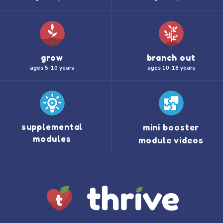
grow
branch out
ages 5-10 years
ages 10-18 years
supplemental
mini booster
modules
module videos