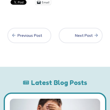
Email
Previous Post
Next Post
Latest Blog Posts