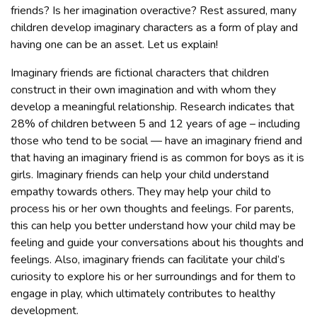
friends? Is her imagination overactive? Rest assured, many
children develop imaginary characters as a form of play and
having one can be an asset. Let us explain!
Imaginary friends are fictional characters that children
construct in their own imagination and with whom they
develop a meaningful relationship. Research indicates that
28% of children between 5 and 12 years of age – including
those who tend to be social — have an imaginary friend and
that having an imaginary friend is as common for boys as it is
girls. Imaginary friends can help your child understand
empathy towards others. They may help your child to
process his or her own thoughts and feelings. For parents,
this can help you better understand how your child may be
feeling and guide your conversations about his thoughts and
feelings. Also, imaginary friends can facilitate your child’s
curiosity to explore his or her surroundings and for them to
engage in play, which ultimately contributes to healthy
development.