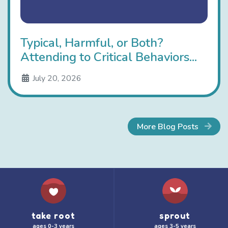
Typical, Harmful, or Both?
Attending to Critical Behaviors...
July 20, 2026
More Blog Posts
take root
sprout
ages 0-3 years
ages 3-5 years