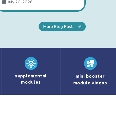
July 20, 2026
More Blog Posts
supplemental
mini booster
modules
module videos