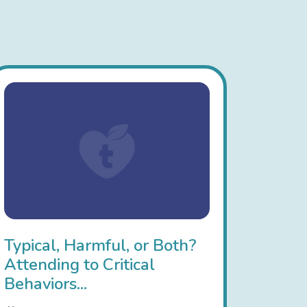
Typical, Harmful, or Both?
Attending to Critical
Behaviors...