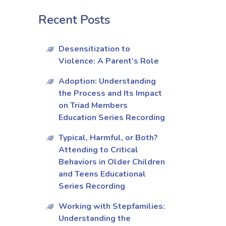
Recent Posts
Desensitization to
Violence: A Parent’s Role
Adoption: Understanding
the Process and Its Impact
on Triad Members
Education Series Recording
Typical, Harmful, or Both?
Attending to Critical
Behaviors in Older Children
and Teens Educational
Series Recording
Working with Stepfamilies:
Understanding the