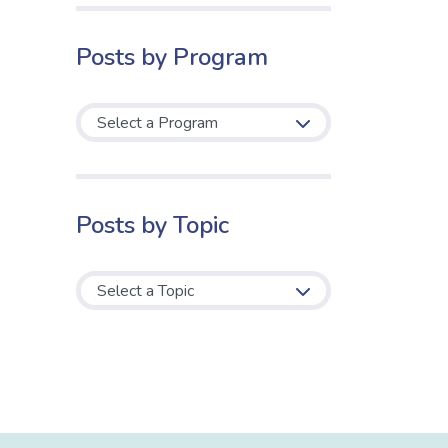
Posts by Program
Posts by Topic