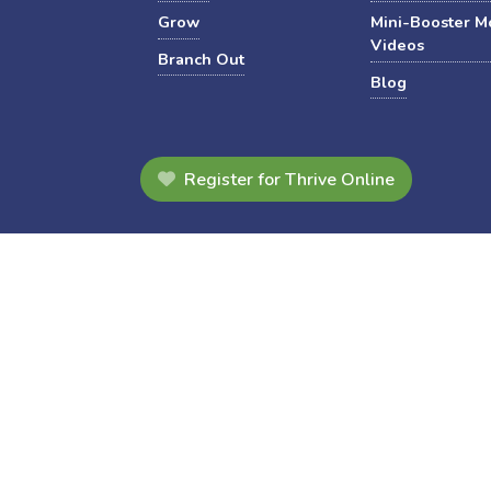
Grow
Mini-Booster M
Videos
Branch Out
Blog
Register for Thrive Online
s, materials, and resources, have been revised to align with the Ja
Website Support
Privacy