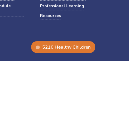
odule
Professional Learning
Resources
5210 Healthy Children
nuary 2025 DEI-related Executive Orders.
Non-discrimination
Equal Opportunity
Accessibility
Copyright © 2026 The Pennsylvania State University