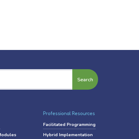
Professional Resources
?
Facilitated Programming
Modules
Hybrid Implementation