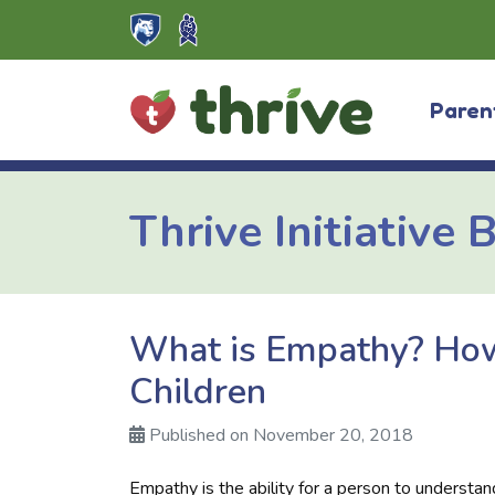
Skip
to
content
Paren
Thrive Initiative 
What is Empathy? How
Children
Published on November 20, 2018
Empathy is the ability for a person to understa