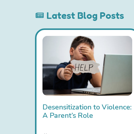
Latest Blog Posts
Desensitization to Violence:
A Parent’s Role