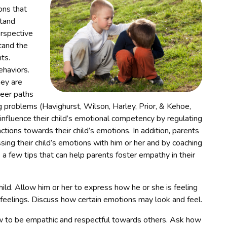
ons that
stand
erspective
stand the
ts.
haviors.
hey are
reer paths
g problems (Havighurst, Wilson, Harley, Prior, & Kehoe,
fluence their child’s emotional competency by regulating
tions towards their child’s emotions. In addition, parents
ng their child’s emotions with him or her and by coaching
e a few tips that can help parents foster empathy in their
hild. Allow him or her to express how he or she is feeling
 feelings. Discuss how certain emotions may look and feel.
w to be empathic and respectful towards others. Ask how