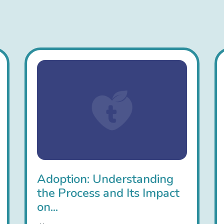
Adoption: Understanding
the Process and Its Impact
on...