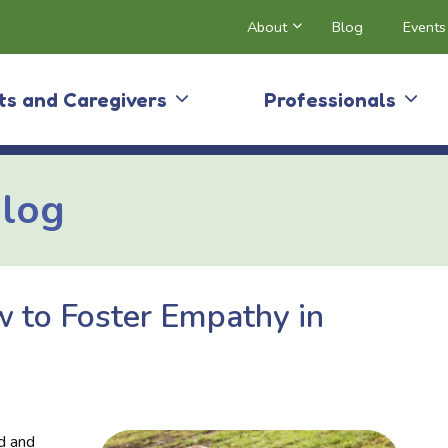
About
Blog
Events
ts and Caregivers
Professionals
Blog
 to Foster Empathy in
nd and