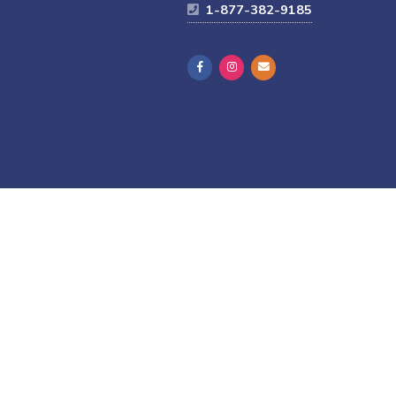
1-877-382-9185
Thrive-connected programming, module