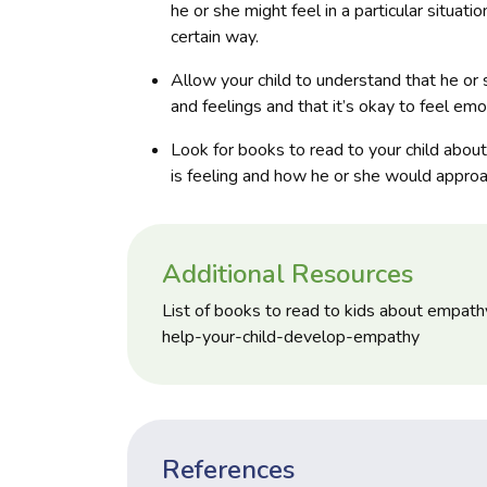
he or she might feel in a particular situa
certain way.
Allow your child to understand that he or 
and feelings and that it’s okay to feel emo
Look for books to read to your child abou
is feeling and how he or she would approac
Additional Resources
List of books to read to kids about empat
help-your-child-develop-empathy
References