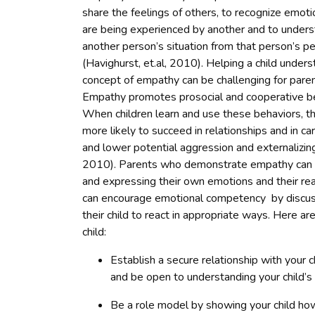
share the feelings of others, to recognize emoti
are being experienced by another and to under
another person’s situation from that person’s p
(Havighurst, et.al, 2010). Helping a child under
concept of empathy can be challenging for paren
Empathy promotes prosocial and cooperative be
When children learn and use these behaviors, t
more likely to succeed in relationships and in ca
and lower potential aggression and externalizin
2010). Parents who demonstrate empathy can in
and expressing their own emotions and their reac
can encourage emotional competency by discussi
their child to react in appropriate ways. Here ar
child:
Establish a secure relationship with your c
and be open to understanding your child’s
Be a role model by showing your child ho