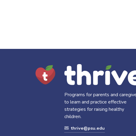
Programs for parents and caregiv
to learn and practice effective
strategies for raising healthy
children.
thrive@psu.edu