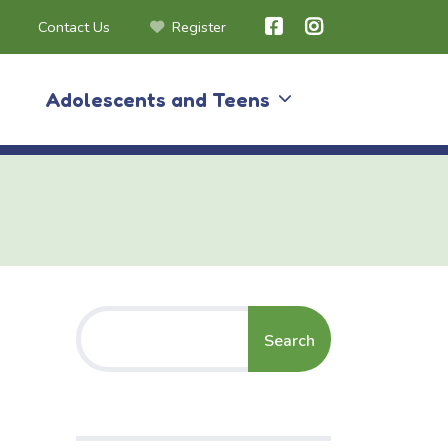
Contact Us
Register
Adolescents and Teens
Search