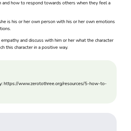
tion and how to respond towards others when they feel a
she is his or her own person with his or her own emotions
tions.
t empathy and discuss with him or her what the character
h this character in a positive way.
hy: https://www.zerotothree.org/resources/5-how-to-