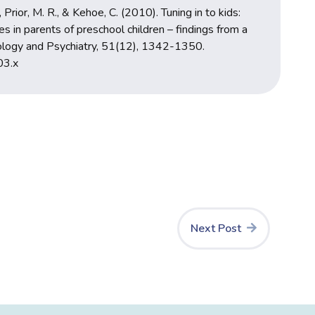
, Prior, M. R., & Kehoe, C. (2010). Tuning in to kids:
es in parents of preschool children – findings from a
chology and Psychiatry, 51(12), 1342-1350.
03.x
Next Post