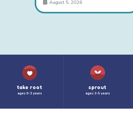
August 5, 2026
take root
sprout
ages 0-3 years
ages 3-5 years