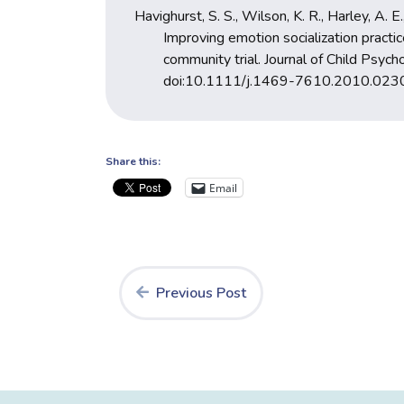
Havighurst, S. S., Wilson, K. R., Harley, A. E.
Improving emotion socialization practic
community trial. Journal of Child Psy
doi:10.1111/j.1469-7610.2010.023
Share this:
Email
Previous Post