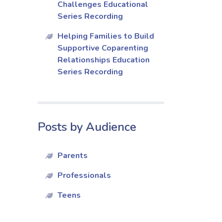
Challenges Educational
Series Recording
Helping Families to Build
Supportive Coparenting
Relationships Education
Series Recording
Posts by Audience
Parents
Professionals
Teens