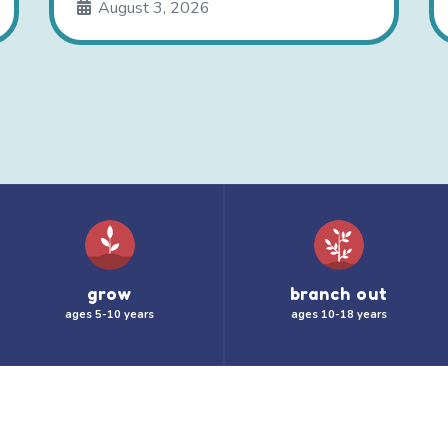
August 3, 2026
grow
branch out
ages 5-10 years
ages 10-18 years