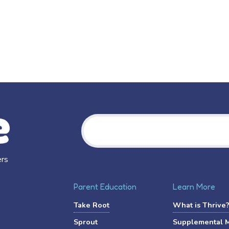
Search
ers
Parent Education
Learn More
Take Root
What is Thrive
Sprout
Supplemental 