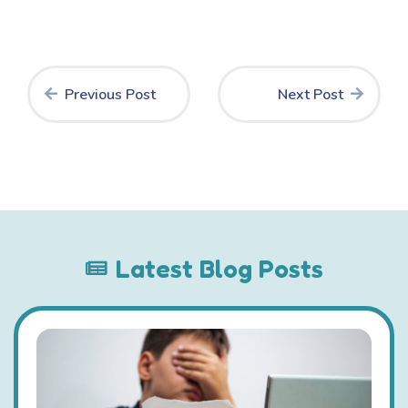
Previous Post
Next Post
Latest Blog Posts