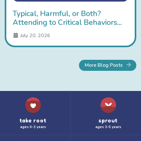
Typical, Harmful, or Both?
Attending to Critical Behaviors...
July 20, 2026
More Blog Posts
take root
sprout
ages 0-3 years
ages 3-5 years