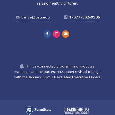
raising healthy children.
thrive@psu.edu
1-877-382-9185
Thrive-connected programming, modules,
materials, and resources, have been revised to align
with the January 2025 DEI-related Executive Orders.