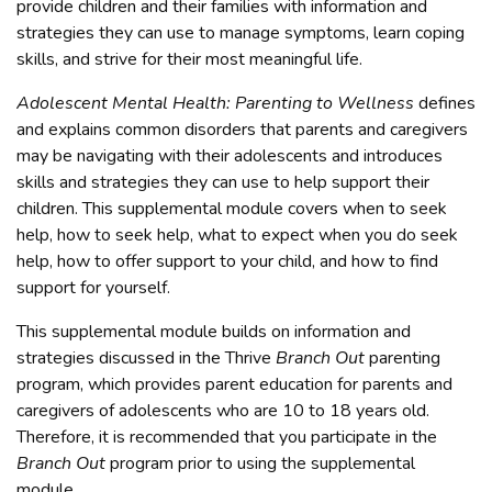
provide children and their families with information and
strategies they can use to manage symptoms, learn coping
skills, and strive for their most meaningful life.
Adolescent Mental Health: Parenting to Wellness
defines
and explains common disorders that parents and caregivers
may be navigating with their adolescents and introduces
skills and strategies they can use to help support their
children. This supplemental module covers when to seek
help, how to seek help, what to expect when you do seek
help, how to offer support to your child, and how to find
support for yourself.
This supplemental module builds on information and
strategies discussed in the Thrive
Branch Out
parenting
program, which provides parent education for parents and
caregivers of adolescents who are 10 to 18 years old.
Therefore, it is recommended that you participate in the
Branch Out
program prior to using the supplemental
module.