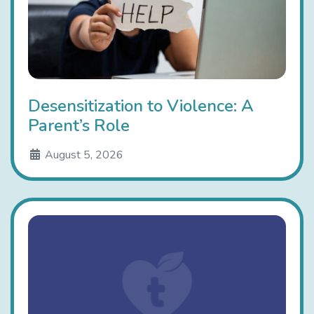
Desensitization to Violence: A
Parent’s Role
August 5, 2026