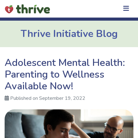
Skip
to
content
Thrive Initiative Blog
Adolescent Mental Health:
Parenting to Wellness
Available Now!
Published on September 19, 2022