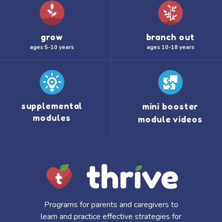
grow
branch out
ages 5-10 years
ages 10-18 years
supplemental
mini booster
modules
module videos
Programs for parents and caregivers to
learn and practice effective strategies for