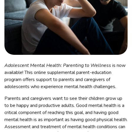
Adolescent Mental Health: Parenting to Wellness
is now
available! This online supplemental parent-education
program offers support to parents and caregivers of
adolescents who experience mental health challenges.
Parents and caregivers want to see their children grow up
to be happy and productive adults. Good mental health is a
critical component of reaching this goal, and having good
mental health is as important as having good physical health.
Assessment and treatment of mental health conditions can