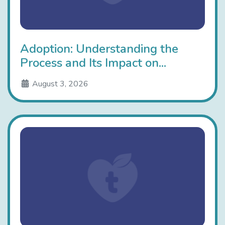
Adoption: Understanding the
Process and Its Impact on...
August 3, 2026