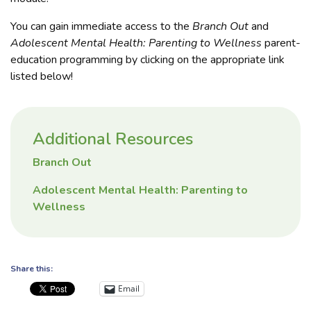
You can gain immediate access to the
Branch Out
and
Adolescent Mental Health: Parenting to Wellness
parent-
education programming by clicking on the appropriate link
listed below!
Additional Resources
Branch Out
Adolescent Mental Health: Parenting to
Wellness
Share this:
Email