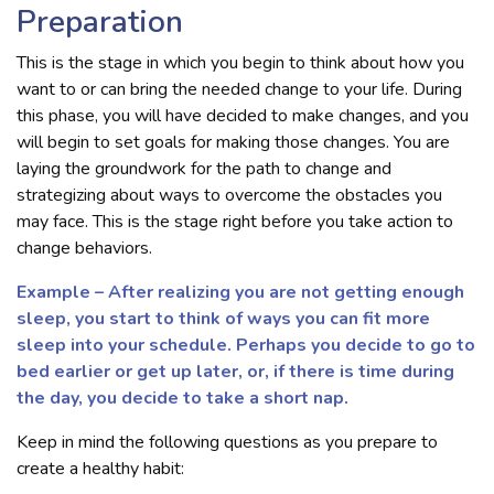
Preparation
This is the stage in which you begin to think about how you
want to or can bring the needed change to your life. During
this phase, you will have decided to make changes, and you
will begin to set goals for making those changes. You are
laying the groundwork for the path to change and
strategizing about ways to overcome the obstacles you
may face. This is the stage right before you take action to
change behaviors.
Example – After realizing you are not getting enough
sleep, you start to think of ways you can fit more
sleep into your schedule. Perhaps you decide to go to
bed earlier or get up later, or, if there is time during
the day, you decide to take a short nap.
Keep in mind the following questions as you prepare to
create a healthy habit: