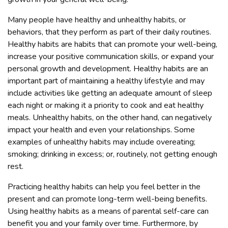
Many people have healthy and unhealthy habits, or
behaviors, that they perform as part of their daily routines.
Healthy habits are habits that can promote your well-being,
increase your positive communication skills, or expand your
personal growth and development. Healthy habits are an
important part of maintaining a healthy lifestyle and may
include activities like getting an adequate amount of sleep
each night or making it a priority to cook and eat healthy
meals. Unhealthy habits, on the other hand, can negatively
impact your health and even your relationships. Some
examples of unhealthy habits may include overeating;
smoking; drinking in excess; or, routinely, not getting enough
rest.
Practicing healthy habits can help you feel better in the
present and can promote long-term well-being benefits.
Using healthy habits as a means of parental self-care can
benefit you and your family over time. Furthermore, by