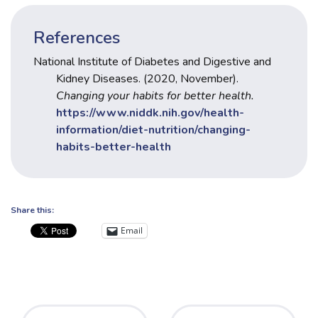
References
National Institute of Diabetes and Digestive and
Kidney Diseases. (2020, November).
Changing your habits for better health.
https://www.niddk.nih.gov/health-
information/diet-nutrition/changing-
habits-better-health
Share this:
Email