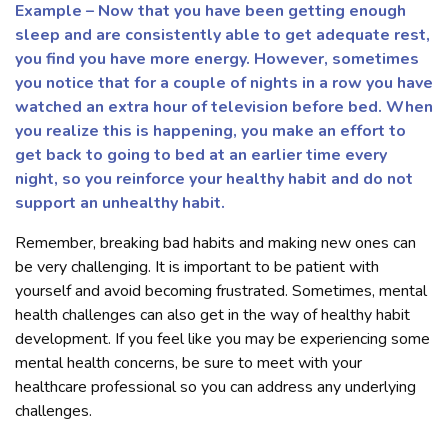
Example – Now that you have been getting enough
sleep and are consistently able to get adequate rest,
you find you have more energy. However, sometimes
you notice that for a couple of nights in a row you have
watched an extra hour of television before bed. When
you realize this is happening, you make an effort to
get back to going to bed at an earlier time every
night, so you reinforce your healthy habit and do not
support an unhealthy habit.
Remember, breaking bad habits and making new ones can
be very challenging. It is important to be patient with
yourself and avoid becoming frustrated. Sometimes, mental
health challenges can also get in the way of healthy habit
development. If you feel like you may be experiencing some
mental health concerns, be sure to meet with your
healthcare professional so you can address any underlying
challenges.