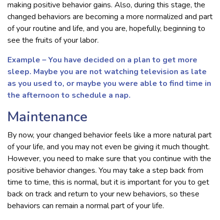
making positive behavior gains. Also, during this stage, the
changed behaviors are becoming a more normalized and part
of your routine and life, and you are, hopefully, beginning to
see the fruits of your labor.
Example – You have decided on a plan to get more
sleep. Maybe you are not watching television as late
as you used to, or maybe you were able to find time in
the afternoon to schedule a nap.
Maintenance
By now, your changed behavior feels like a more natural part
of your life, and you may not even be giving it much thought.
However, you need to make sure that you continue with the
positive behavior changes. You may take a step back from
time to time, this is normal, but it is important for you to get
back on track and return to your new behaviors, so these
behaviors can remain a normal part of your life.