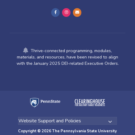
Thrive-connected programming, modules,
materials, and resources, have been revised to align
with the January 2025 DEI-related Executive Orders.
Copyright © 2026 The Pennsylvania State University