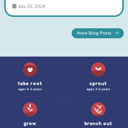
July 20, 2026
More Blog Posts
take root
sprout
ages 0-3 years
ages 3-5 years
grow
branch out