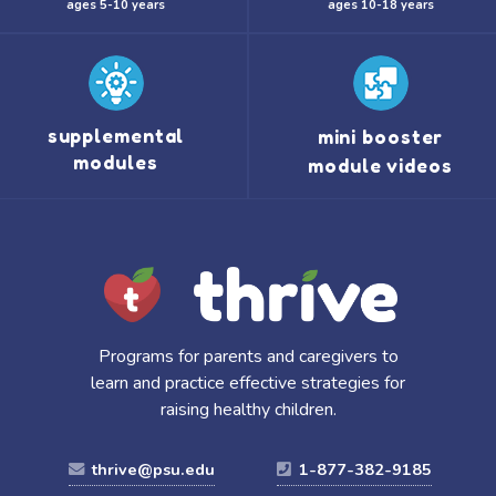
ages 5-10 years
ages 10-18 years
supplemental
mini booster
modules
module videos
Programs for parents and caregivers to
learn and practice effective strategies for
raising healthy children.
thrive@psu.edu
1-877-382-9185