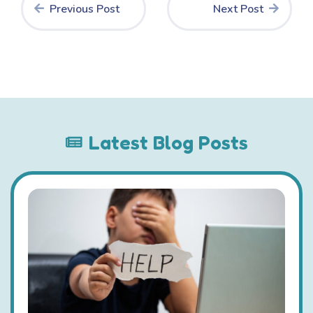
Previous Post
Next Post
Latest Blog Posts