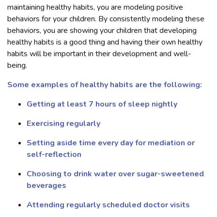
maintaining healthy habits, you are modeling positive
behaviors for your children. By consistently modeling these
behaviors, you are showing your children that developing
healthy habits is a good thing and having their own healthy
habits will be important in their development and well-
being.
Some examples of healthy habits are the following:
Getting at least 7 hours of sleep nightly
Exercising regularly
Setting aside time every day for mediation or
self-reflection
Choosing to drink water over sugar-sweetened
beverages
Attending regularly scheduled doctor visits