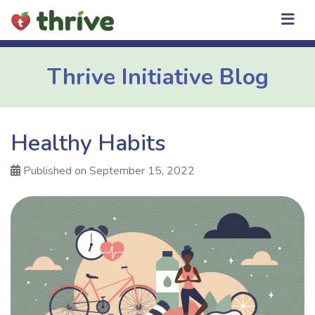
Skip
to
content
Thrive Initiative Blog
Healthy Habits
Published on September 15, 2022