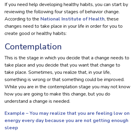
If you need help developing healthy habits, you can start by
reviewing the following four stages of behavior change.
According to the
National Institute of Health
, these
changes need to take place in your life in order for you to
create good or healthy habits:
Contemplation
This is the stage in which you decide that a change needs to
take place and you decide that you want that change to
take place. Sometimes, you realize that, in your life,
something is wrong or that something could be improved.
While you are in the contemplation stage you may not know
how you are going to make this change, but you do
understand a change is needed.
Example – You may realize that you are feeling low on
energy every day because you are not getting enough
sleep