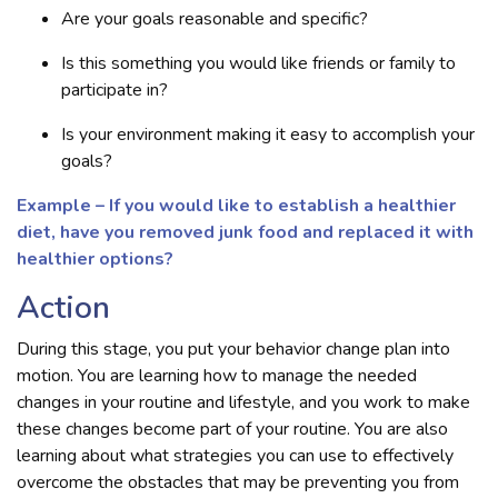
Are your goals reasonable and specific?
Is this something you would like friends or family to
participate in?
Is your environment making it easy to accomplish your
goals?
Example – If you would like to establish a healthier
diet, have you removed junk food and replaced it with
healthier options?
Action
During this stage, you put your behavior change plan into
motion. You are learning how to manage the needed
changes in your routine and lifestyle, and you work to make
these changes become part of your routine. You are also
learning about what strategies you can use to effectively
overcome the obstacles that may be preventing you from