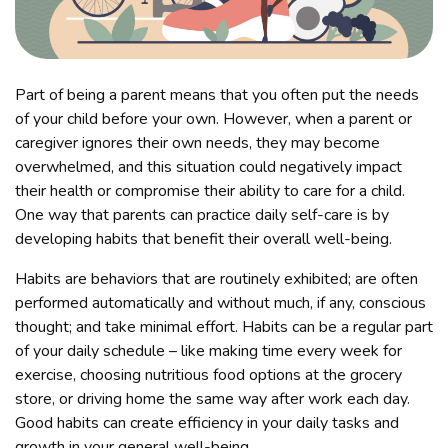
Part of being a parent means that you often put the needs
of your child before your own. However, when a parent or
caregiver ignores their own needs, they may become
overwhelmed, and this situation could negatively impact
their health or compromise their ability to care for a child.
One way that parents can practice daily self-care is by
developing habits that benefit their overall well-being.
Habits are behaviors that are routinely exhibited; are often
performed automatically and without much, if any, conscious
thought; and take minimal effort. Habits can be a regular part
of your daily schedule – like making time every week for
exercise, choosing nutritious food options at the grocery
store, or driving home the same way after work each day.
Good habits can create efficiency in your daily tasks and
growth in your general well-being.