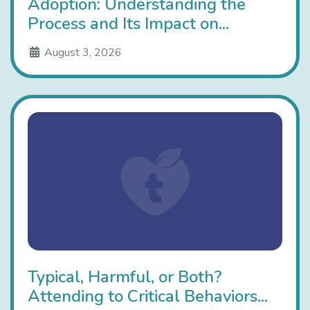
Adoption: Understanding the
Process and Its Impact on...
August 3, 2026
Typical, Harmful, or Both?
Attending to Critical Behaviors...