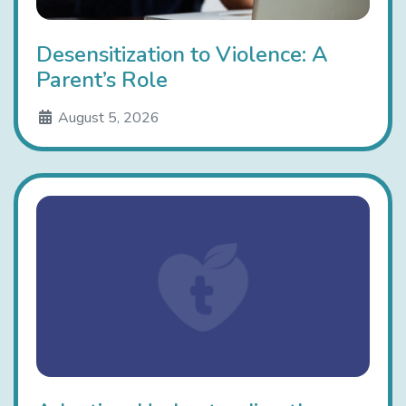
Desensitization to Violence: A
Parent’s Role
August 5, 2026