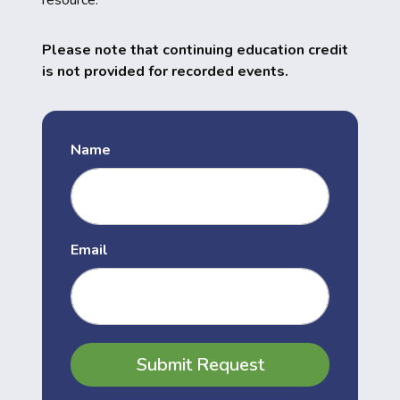
resource.
Please note that continuing education credit
is not provided for recorded events.
Name
Email