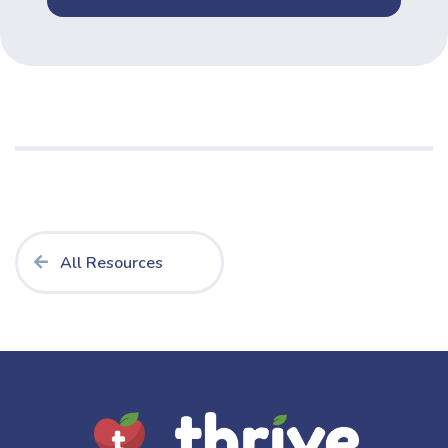
All Resources