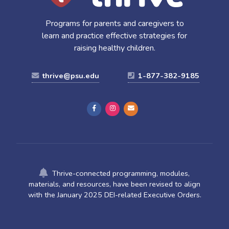
Programs for parents and caregivers to
learn and practice effective strategies for
raising healthy children.
thrive@psu.edu
1-877-382-9185
Thrive-connected programming, modules,
materials, and resources, have been revised to align
with the January 2025 DEI-related Executive Orders.