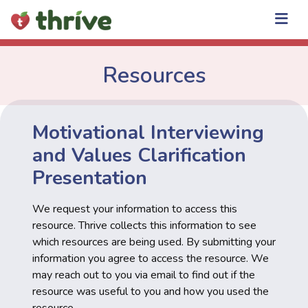
Skip
to
content
Resources
Motivational Interviewing
and Values Clarification
Presentation
We request your information to access this
resource. Thrive collects this information to see
which resources are being used. By submitting your
information you agree to access the resource. We
may reach out to you via email to find out if the
resource was useful to you and how you used the