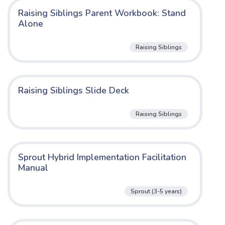
Raising Siblings Parent Workbook: Stand
Alone
Raising Siblings
Raising Siblings Slide Deck
Raising Siblings
Sprout Hybrid Implementation Facilitation
Manual
Sprout (3-5 years)