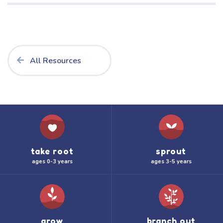
All Resources
take root
sprout
ages 0-3 years
ages 3-5 years
grow
branch out