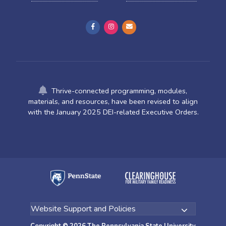
Thrive-connected programming, modules,
materials, and resources, have been revised to align
with the January 2025 DEI-related Executive Orders.
Copyright © 2026 The Pennsylvania State University