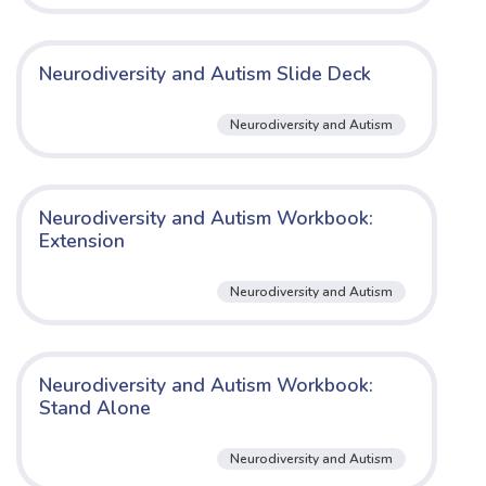
Neurodiversity and Autism Slide Deck
Neurodiversity and Autism
Neurodiversity and Autism Workbook:
Extension
Neurodiversity and Autism
Neurodiversity and Autism Workbook:
Stand Alone
Neurodiversity and Autism