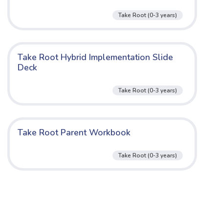
Take Root (0-3 years)
Take Root Hybrid Implementation Slide
Deck
Take Root (0-3 years)
Take Root Parent Workbook
Take Root (0-3 years)