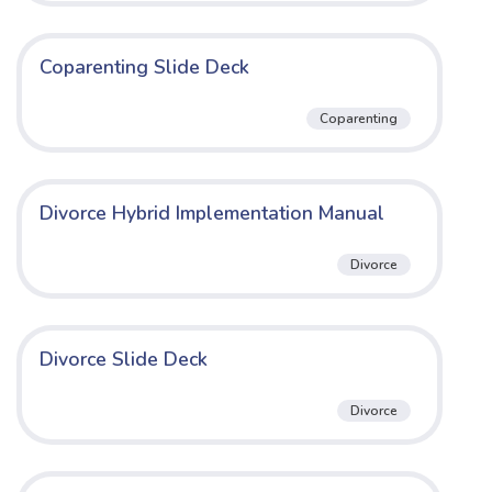
Coparenting Slide Deck
Coparenting
Divorce Hybrid Implementation Manual
Divorce
Divorce Slide Deck
Divorce