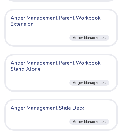
Anger Management Parent Workbook:
Extension
Anger Management
Anger Management Parent Workbook:
Stand Alone
Anger Management
Anger Management Slide Deck
Anger Management