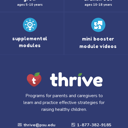
ages 5-10 years
ages 10-18 years
supplemental
mini booster
modules
module videos
Programs for parents and caregivers to
learn and practice effective strategies for
raising healthy children.
thrive@psu.edu
1-877-382-9185