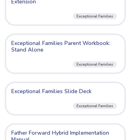
Extension
Exceptional Families
Exceptional Families Parent Workbook:
Stand Alone
Exceptional Families
Exceptional Families Slide Deck
Exceptional Families
Father Forward Hybrid Implementation
Manual