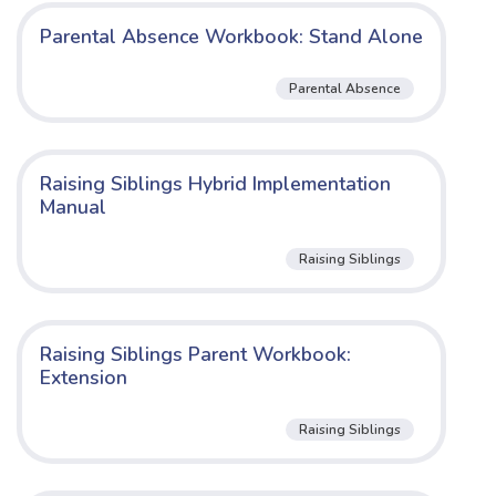
Parental Absence Workbook: Stand Alone
Parental Absence
Raising Siblings Hybrid Implementation
Manual
Raising Siblings
Raising Siblings Parent Workbook:
Extension
Raising Siblings