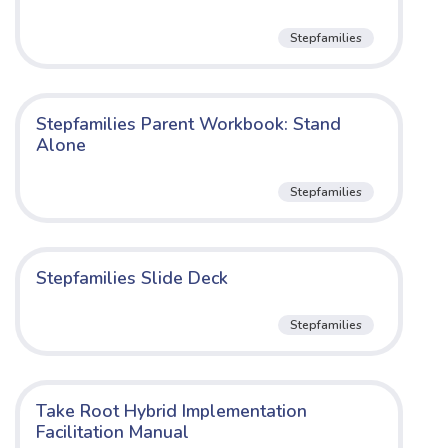
Stepfamilies
Stepfamilies Parent Workbook: Stand
Alone
Stepfamilies
Stepfamilies Slide Deck
Stepfamilies
Take Root Hybrid Implementation
Facilitation Manual