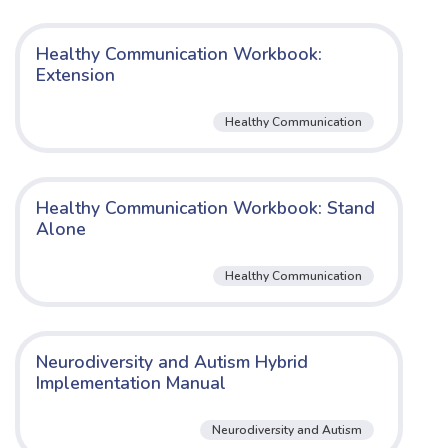
Healthy Communication Workbook:
Extension
Healthy Communication
Healthy Communication Workbook: Stand
Alone
Healthy Communication
Neurodiversity and Autism Hybrid
Implementation Manual
Neurodiversity and Autism