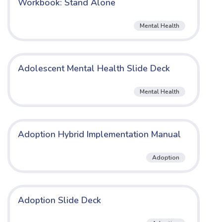
Workbook: Stand Alone
Mental Health
Adolescent Mental Health Slide Deck
Mental Health
Adoption Hybrid Implementation Manual
Adoption
Adoption Slide Deck