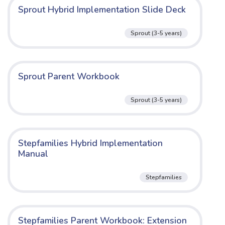
Sprout Hybrid Implementation Slide Deck
Sprout (3-5 years)
Sprout Parent Workbook
Sprout (3-5 years)
Stepfamilies Hybrid Implementation
Manual
Stepfamilies
Stepfamilies Parent Workbook: Extension