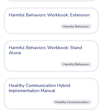
Harmful Behaviors Workbook: Extension
Harmful Behaviors
Harmful Behaviors Workbook: Stand
Alone
Harmful Behaviors
Healthy Communication Hybrid
Implementation Manual
Healthy Communication