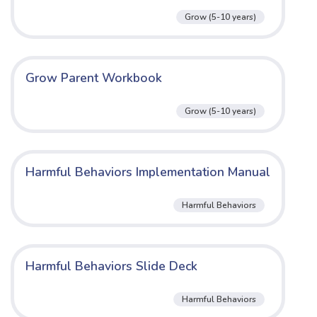
Grow (5-10 years)
Grow Parent Workbook
Grow (5-10 years)
Harmful Behaviors Implementation Manual
Harmful Behaviors
Harmful Behaviors Slide Deck
Harmful Behaviors