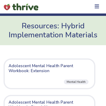
Skip
to
content
Resources: Hybrid
Implementation Materials
Adolescent Mental Health Parent
Workbook: Extension
Mental Health
Adolescent Mental Health Parent