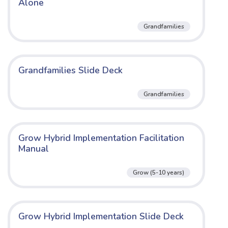
Alone
Grandfamilies
Grandfamilies Slide Deck
Grandfamilies
Grow Hybrid Implementation Facilitation
Manual
Grow (5-10 years)
Grow Hybrid Implementation Slide Deck