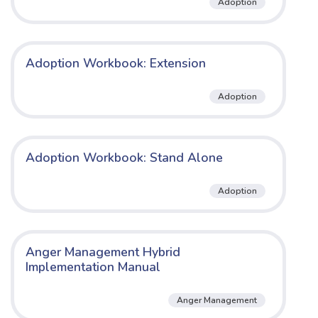
Adoption
Adoption Workbook: Extension
Adoption
Adoption Workbook: Stand Alone
Adoption
Anger Management Hybrid
Implementation Manual
Anger Management