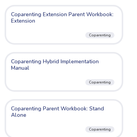
Coparenting Extension Parent Workbook:
Extension
Coparenting
Coparenting Hybrid Implementation
Manual
Coparenting
Coparenting Parent Workbook: Stand
Alone
Coparenting