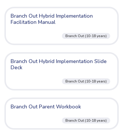
Branch Out Hybrid Implementation
Facilitation Manual
Branch Out (10-18 years)
Branch Out Hybrid Implementation Slide
Deck
Branch Out (10-18 years)
Branch Out Parent Workbook
Branch Out (10-18 years)