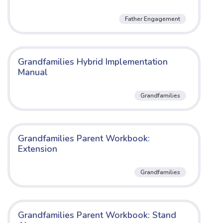
Father Engagement
Grandfamilies Hybrid Implementation
Manual
Grandfamilies
Grandfamilies Parent Workbook:
Extension
Grandfamilies
Grandfamilies Parent Workbook: Stand