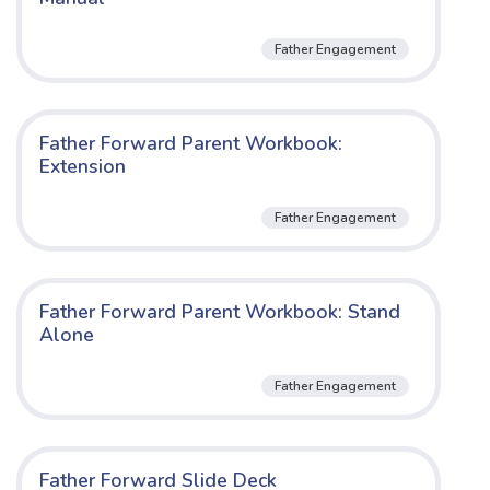
Father Engagement
Father Forward Parent Workbook:
Extension
Father Engagement
Father Forward Parent Workbook: Stand
Alone
Father Engagement
Father Forward Slide Deck