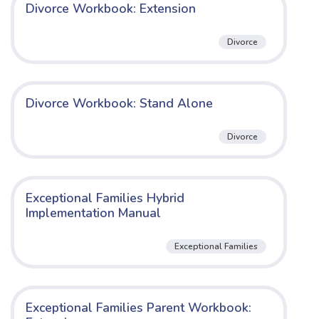
Divorce Workbook: Extension
Divorce
Divorce Workbook: Stand Alone
Divorce
Exceptional Families Hybrid
Implementation Manual
Exceptional Families
Exceptional Families Parent Workbook: