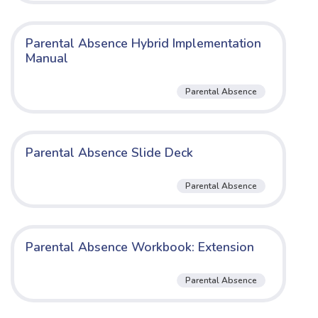
Parental Absence Hybrid Implementation
Manual
Parental Absence
Parental Absence Slide Deck
Parental Absence
Parental Absence Workbook: Extension
Parental Absence